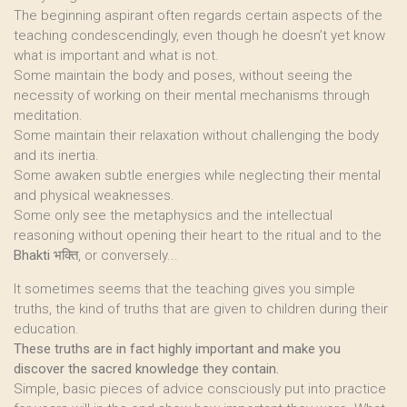
The beginning aspirant often regards certain aspects of the
teaching condescendingly, even though he doesn’t yet know
what is important and what is not.
Some maintain the body and poses, without seeing the
necessity of working on their mental mechanisms through
meditation.
Some maintain their relaxation without challenging the body
and its inertia.
Some awaken subtle energies while neglecting their mental
and physical weaknesses.
Some only see the metaphysics and the intellectual
reasoning without opening their heart to the ritual and to the
Bhakti
भक्ति, or conversely...
It sometimes seems that the teaching gives you simple
truths, the kind of truths that are given to children during their
education.
These truths are in fact highly important and make you
discover the sacred knowledge they contain.
Simple, basic pieces of advice consciously put into practice