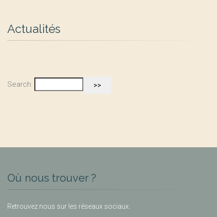
Actualités
Search:
Où nous trouver ?
Retrouvez nous sur les réseaux sociaux.