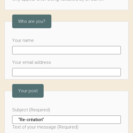
Who are you?
Your name
Your email address
Your post
Subject (Required)
Text of your message (Required)