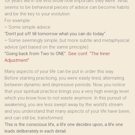
for years will in the end show how important they were. What
seems to be behavioral pieces of advice can become habits
and be the key to your evolution.
For example:
–
Some simple advice:
"Don’t put off till tomorrow what you can do today"
.
–
Some seemingly simple, but more subtle and metaphysical
advice (yet based on the same principle):
"Going back from Two to ONE"
.
See conf. "The Inner
Adjustment"
Many aspects of your life can be put in order this way.
Before starting practicing, you were easily tired, alternating
between dynamic and depressive periods. Now, you notice
that your spiritual practice brings you a very high energy level
which you know how to not waste anymore. In this pursuit of
awakening, you are less swept away by the world’s stream
and you understand that many aspects of your life have been,
and can still be, transformed.
This is the conscious life, a life one decides upon, a life one
leads deliberately in each detail.