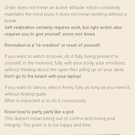
Order does not mean an active attitude which constantly
maintains the mind busy, it does not mean working without a
break.
Self-realization certainly requires work, but right action also
requires you to give yourself some rest times.
Recreation is a "re-creation" or reset of yourself.
If you want to watch a movie, do it fully, being present to
yourself, in the moment, fully, with your body, your emotions,
without thinking about the open files piling up on your desk.
Don’t go to the beach with your laptop!
If you want to dance, dance freely, fully, as long as you need it,
without feeling guilty.
What is important is to do it consciously.
Know how to party, party like a god.
This doesn’t mean being out of control and losing your
integrity. The point is to be happy and free.