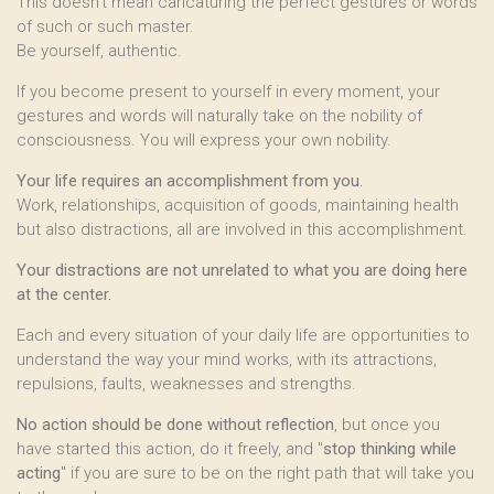
This doesn’t mean caricaturing the perfect gestures or words
of such or such master.
Be yourself, authentic.
If you become present to yourself in every moment, your
gestures and words will naturally take on the nobility of
consciousness. You will express your own nobility.
Your life requires an accomplishment from you.
Work, relationships, acquisition of goods, maintaining health
but also distractions, all are involved in this accomplishment.
Your distractions are not unrelated to what you are doing here
at the center.
Each and every situation of your daily life are opportunities to
understand the way your mind works, with its attractions,
repulsions, faults, weaknesses and strengths.
No action should be done without reflection
, but once you
have started this action, do it freely, and "
stop thinking while
acting
" if you are sure to be on the right path that will take you