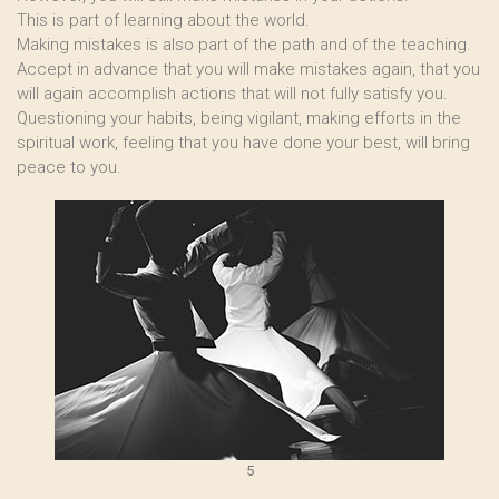
This is part of learning about the world.
Making mistakes is also part of the path and of the teaching.
Accept in advance that you will make mistakes again, that you
will again accomplish actions that will not fully satisfy you.
Questioning your habits, being vigilant, making efforts in the
spiritual work, feeling that you have done your best, will bring
peace to you.
5