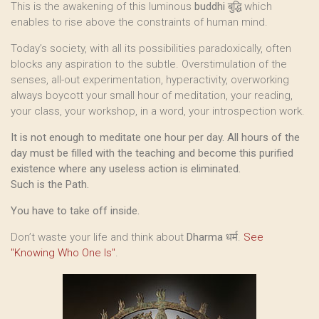
This is the awakening of this luminous
buddhi
बुद्धि which
enables to rise above the constraints of human mind.
Today’s society, with all its possibilities paradoxically, often
blocks any aspiration to the subtle. Overstimulation of the
senses, all-out experimentation, hyperactivity, overworking
always boycott your small hour of meditation, your reading,
your class, your workshop, in a word, your introspection work.
It is not enough to meditate one hour per day. All hours of the
day must be filled with the teaching and become this purified
existence where any useless action is eliminated.
Such is the Path.
You have to take off inside.
Don’t waste your life and think about
Dharma
धर्म.
See
"Knowing Who One Is"
.