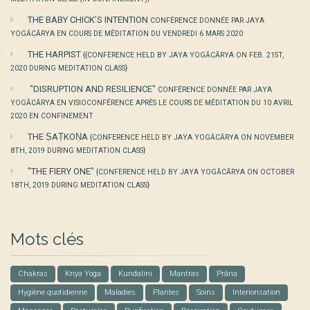
THE BABY CHICK’S INTENTION
CONFÉRENCE DONNÉE PAR JAYA
YOGĀCĀRYA EN COURS DE MÉDITATION DU VENDREDI 6 MARS 2020
THE HARPIST
{{CONFERENCE HELD BY JAYA YOGĀCĀRYA ON FEB. 21ST,
2020 DURING MEDITATION CLASS}
"DISRUPTION AND RESILIENCE"
CONFÉRENCE DONNÉE PAR JAYA
YOGĀCĀRYA EN VISIOCONFÉRENCE APRÈS LE COURS DE MÉDITATION DU 10 AVRIL
2020 EN CONFINEMENT
THE ṢAṬKOṆA
{CONFERENCE HELD BY JAYA YOGĀCĀRYA ON NOVEMBER
8TH, 2019 DURING MEDITATION CLASS}
"THE FIERY ONE"
{CONFERENCE HELD BY JAYA YOGĀCĀRYA ON OCTOBER
18TH, 2019 DURING MEDITATION CLASS}
Mots clés
Chakras
Kriya Yoga
Kundalini
Mantras
Prâna
Hygiène quotidienne
Maladies
Plantes
Soins
Interiorisation