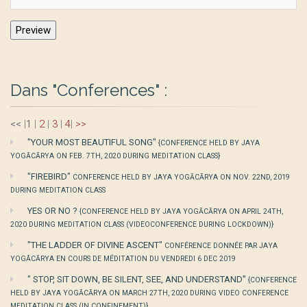
Dans "Conferences" :
<<
|
1
|
2
|
3
|
4
|
>>
"YOUR MOST BEAUTIFUL SONG"
{CONFERENCE HELD BY JAYA
YOGĀCĀRYA ON FEB. 7TH, 2020 DURING MEDITATION CLASS}
"FIREBIRD"
CONFERENCE HELD BY JAYA YOGĀCĀRYA ON NOV. 22ND, 2019
DURING MEDITATION CLASS
YES OR NO ?
{CONFERENCE HELD BY JAYA YOGĀCĀRYA ON APRIL 24TH,
2020 DURING MEDITATION CLASS (VIDEOCONFERENCE DURING LOCKDOWN)}
"THE LADDER OF DIVINE ASCENT"
CONFÉRENCE DONNÉE PAR JAYA
YOGĀCĀRYA EN COURS DE MÉDITATION DU VENDREDI 6 DEC 2019
" STOP, SIT DOWN, BE SILENT, SEE, AND UNDERSTAND"
{CONFERENCE
HELD BY JAYA YOGĀCĀRYA ON MARCH 27TH, 2020 DURING VIDEO CONFERENCE
MEDITATION CLASS (IN CONFINEMENT)}