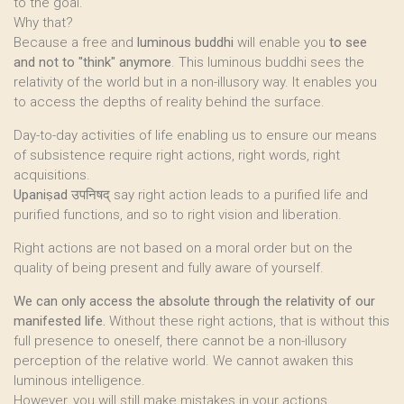
to the goal.
Why that?
Because a free and
luminous buddhi
will enable you
to see
and not to "think" anymore
. This luminous buddhi sees the
relativity of the world but in a non-illusory way. It enables you
to access the depths of reality behind the surface.
Day-to-day activities of life enabling us to ensure our means
of subsistence require right actions, right words, right
acquisitions.
Upaniṣad
उपनिषद् say right action leads to a purified life and
purified functions, and so to right vision and liberation.
Right actions are not based on a moral order but on the
quality of being present and fully aware of yourself.
We can only access the absolute through the relativity of our
manifested life.
Without these right actions, that is without this
full presence to oneself, there cannot be a non-illusory
perception of the relative world. We cannot awaken this
luminous intelligence.
However, you will still make mistakes in your actions.