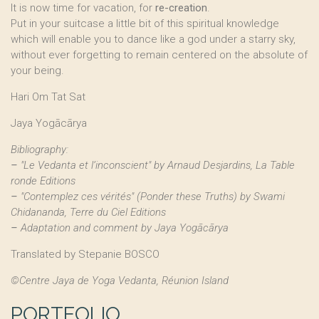
It is now time for vacation, for
re-creation
.
Put in your suitcase a little bit of this spiritual knowledge
which will enable you to dance like a god under a starry sky,
without ever forgetting to remain centered on the absolute of
your being.
Hari Om Tat Sat
Jaya Yogācārya
Bibliography:
–
"Le Vedanta et l’inconscient" by Arnaud Desjardins, La Table
ronde Editions
–
"Contemplez ces vérités" (Ponder these Truths) by Swami
Chidananda, Terre du Ciel Editions
–
Adaptation and comment by Jaya Yogācārya
Translated by Stepanie BOSCO
©Centre Jaya de Yoga Vedanta, Réunion Island
PORTFOLIO