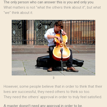
The only person who can answer this is you and only you.
What matters is not "what the others think about it", but what
"we" think about it.
3
However, some people believe that in order to think that their
lives are successful, they need others to think so too.
They need the others’ approval in order to truly feel satisfied.
A master doesn’t need any approval in order to be.