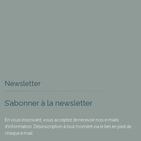
Newsletter
S’abonner à la newsletter
En vous inscrivant, vous acceptez de recevoir nos e-mails
d’information. Désinscription à tout moment via le lien en pied de
chaque e-mail.