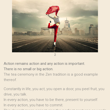
2
Action remains action and any action is important.
There is no small or big action.
The tea ceremony in the Zen tradition is a good example
thereof.
Constantly in life, you act, you open a door, you peel fruit, you
drive, you talk.
In every action, you have to be there, present to yourself.
In every action, you have to commit.