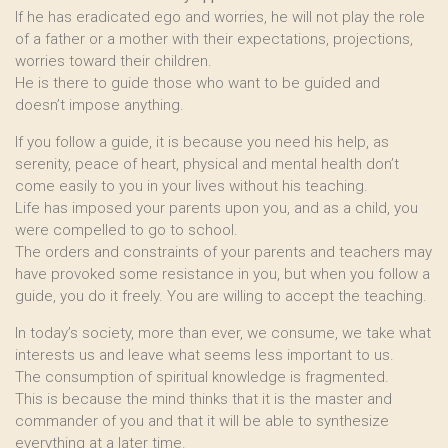
If he has eradicated ego and worries, he will not play the role
of a father or a mother with their expectations, projections,
worries toward their children.
He is there to guide those who want to be guided and
doesn’t impose anything.
If you follow a guide, it is because you need his help, as
serenity, peace of heart, physical and mental health don’t
come easily to you in your lives without his teaching.
Life has imposed your parents upon you, and as a child, you
were compelled to go to school.
The orders and constraints of your parents and teachers may
have provoked some resistance in you, but when you follow a
guide, you do it freely. You are willing to accept the teaching.
In today’s society, more than ever, we consume, we take what
interests us and leave what seems less important to us.
The consumption of spiritual knowledge is fragmented.
This is because the mind thinks that it is the master and
commander of you and that it will be able to synthesize
everything at a later time.