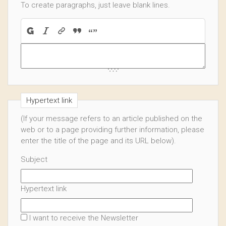
To create paragraphs, just leave blank lines.
Hypertext link
(If your message refers to an article published on the
web or to a page providing further information, please
enter the title of the page and its URL below).
Subject
Hypertext link
I want to receive the Newsletter