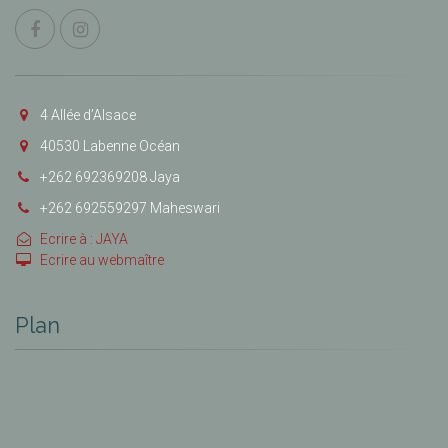
4 Allée d’Alsace
40530 Labenne Océan
+262 692369208 Jaya
+262 692559297 Maheswari
Ecrire à : JAYA
Ecrire au webmaître
Plan