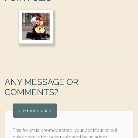
ANY MESSAGE OR
COMMENTS?
pre-moderation
This forum is pre-moderated: your contribution will
only appear after being validated by an admin.