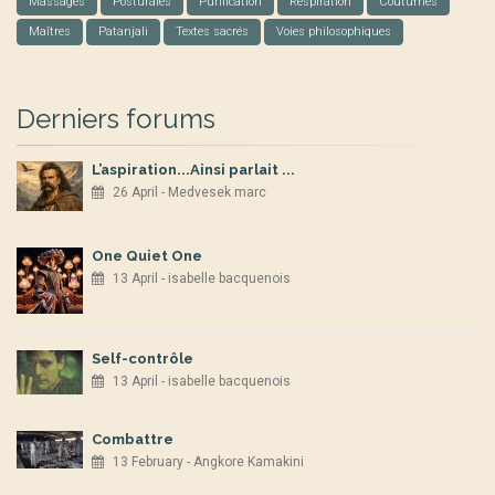
Massages
Posturales
Purification
Respiration
Coutumes
Maîtres
Patanjali
Textes sacrés
Voies philosophiques
Derniers forums
L’aspiration...Ainsi parlait ...
26 April - Medvesek marc
One Quiet One
13 April - isabelle bacquenois
Self-contrôle
13 April - isabelle bacquenois
Combattre
13 February - Angkore Kamakini