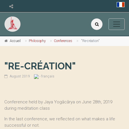
Accueil
Philosophy
Conferences
"Re-création"
"RE-CRÉATION"
August 2019
- français
Conference held by Jaya Yogācārya on June 28th, 2019
during meditation class
In the last conference, we reflected on what makes a life
successful or not.