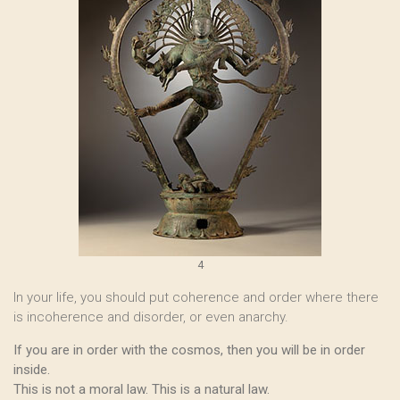
4
In your life, you should put coherence and order where there
is incoherence and disorder, or even anarchy.
If you are in order with the cosmos, then you will be in order
inside.
This is not a moral law. This is a natural law.