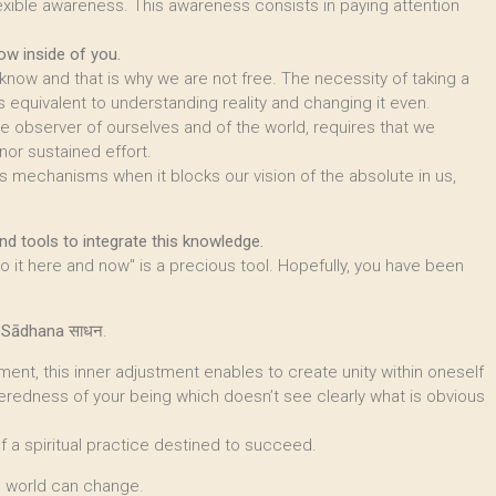
exible awareness. This awareness consists in paying attention
ow inside of you.
ow and that is why we are not free. The necessity of taking a
 equivalent to understanding reality and changing it even.
ine observer of ourselves and of the world, requires that we
nor sustained effort.
s mechanisms when it blocks our vision of the absolute in us,
d tools to integrate this knowledge.
 it here and now" is a precious tool. Hopefully, you have been
t
Sādhana
साधन.
ent, this inner adjustment enables to create unity within oneself
teredness of your being which doesn’t see clearly what is obvious
of a spiritual practice destined to succeed.
he world can change.