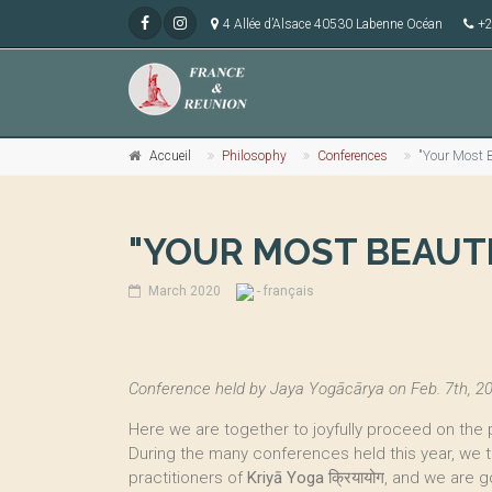
4 Allée d’Alsace 40530 Labenne Océan
+2
Accueil
Philosophy
Conferences
"Your Most B
"YOUR MOST BEAUT
March 2020
- français
Conference held by Jaya Yogācārya on Feb. 7th, 20
Here we are together to joyfully proceed on the 
During the many conferences held this year, we
practitioners of
Kriyā Yoga
क्रियायोग, and we are g