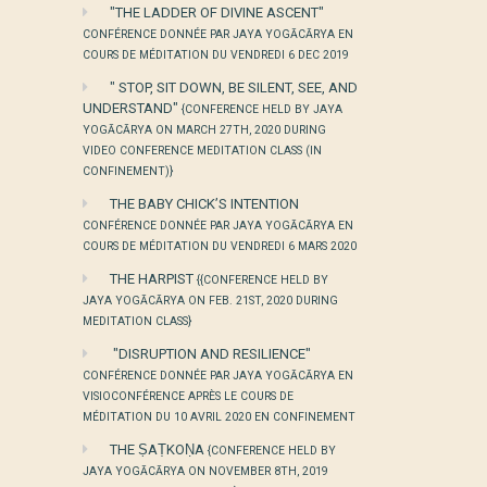
"THE LADDER OF DIVINE ASCENT"
CONFÉRENCE DONNÉE PAR JAYA YOGĀCĀRYA EN
COURS DE MÉDITATION DU VENDREDI 6 DEC 2019
" STOP, SIT DOWN, BE SILENT, SEE, AND
UNDERSTAND"
{CONFERENCE HELD BY JAYA
YOGĀCĀRYA ON MARCH 27TH, 2020 DURING
VIDEO CONFERENCE MEDITATION CLASS (IN
CONFINEMENT)}
THE BABY CHICK’S INTENTION
CONFÉRENCE DONNÉE PAR JAYA YOGĀCĀRYA EN
COURS DE MÉDITATION DU VENDREDI 6 MARS 2020
THE HARPIST
{{CONFERENCE HELD BY
JAYA YOGĀCĀRYA ON FEB. 21ST, 2020 DURING
MEDITATION CLASS}
"DISRUPTION AND RESILIENCE"
CONFÉRENCE DONNÉE PAR JAYA YOGĀCĀRYA EN
VISIOCONFÉRENCE APRÈS LE COURS DE
MÉDITATION DU 10 AVRIL 2020 EN CONFINEMENT
THE ṢAṬKOṆA
{CONFERENCE HELD BY
JAYA YOGĀCĀRYA ON NOVEMBER 8TH, 2019