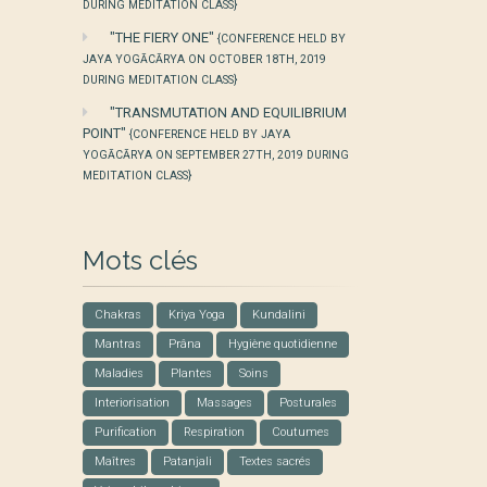
DURING MEDITATION CLASS}
"THE FIERY ONE"
{CONFERENCE HELD BY
JAYA YOGĀCĀRYA ON OCTOBER 18TH, 2019
DURING MEDITATION CLASS}
"TRANSMUTATION AND EQUILIBRIUM
POINT"
{CONFERENCE HELD BY JAYA
YOGĀCĀRYA ON SEPTEMBER 27TH, 2019 DURING
MEDITATION CLASS}
Mots clés
Chakras
Kriya Yoga
Kundalini
Mantras
Prâna
Hygiène quotidienne
Maladies
Plantes
Soins
Interiorisation
Massages
Posturales
Purification
Respiration
Coutumes
Maîtres
Patanjali
Textes sacrés