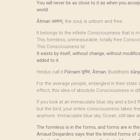
You will never be as close to it as when you accept
world.
Ātman
आत्मन्, the soul, is unborn and free.
It belongs to the infinite Consciousness that is m
This formless, unmeasurable, totally free Consci
This Consciousness Is!
It exists by itself, without change, without modific
added to it.
Hindus call it
Pūrṇam
पूर्णमा,
Ātman
, Buddhists
śūn
For the average people, entangled in their state
effect, this idea of absolute Consciousness is dif
If you look at an immaculate blue sky and a bird fl
but the bird, your entire consciousness takes th
anymore. Immaculate blue sky, Ocean, still lake 
The formless is in the forms, and forms are in the
Arnaud Desjardins says that the limited forms of 