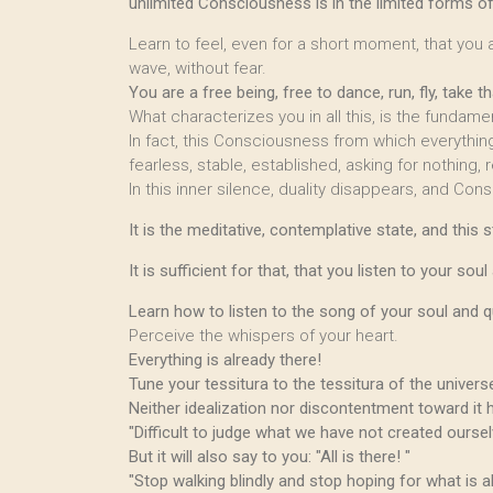
unlimited Consciousness is in the limited forms 
Learn to feel, even for a short moment, that you ar
wave, without fear.
You are a free being, free to dance, run, fly, take t
What characterizes you in all this, is the fundam
In fact, this Consciousness from which everythin
fearless, stable, established, asking for nothing, re
In this inner silence, duality disappears, and Cons
It is the meditative, contemplative state, and thi
It is sufficient for that, that you listen to your sou
Learn how to listen to the song of your soul and 
Perceive the whispers of your heart.
Everything is already there!
Tune your tessitura to the tessitura of the universe
Neither idealization nor discontentment toward it 
"Difficult to judge what we have not created ourselve
But it will also say to you: "All is there! "
"Stop walking blindly and stop hoping for what is al