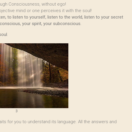
ough Consciousness, without ego!
jective mind or one perceives it with the soul!
, to listen to yourself, listen to the world, listen to your secret
nconscious, your spirit, your subconscious.
soul
.
3
 waits for you to understand its language. All the answers and