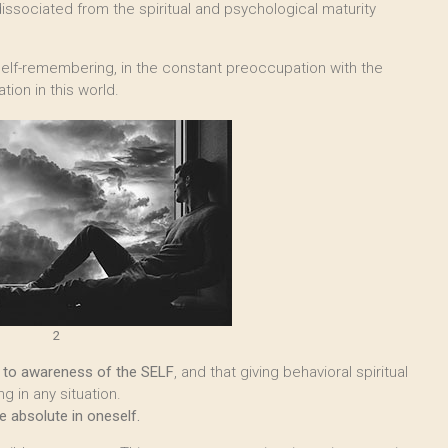
issociated from the spiritual and psychological maturity
elf-remembering, in the constant preoccupation with the
tion in this world.
2
th to awareness of the SELF
, and that giving behavioral spiritual
g in any situation.
 absolute in oneself.