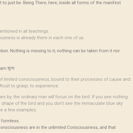
 to just be. Being There, here, inside all forms of the manifest
entioned in all teachings.
ousness is already there in each one of us.
ation. Nothing is missing to it, nothing can be taken from it nor
yam
शून्य.
 of limited consciousness, bound to their processes of cause and
ficult to grasp, to experience.
ies by, the ordinary man will focus on the bird. If you see nothing
e shape of the bird and you don’t see the immaculate blue sky
are a few examples.
 formless.
consciousness are in the unlimited Consciousness, and that