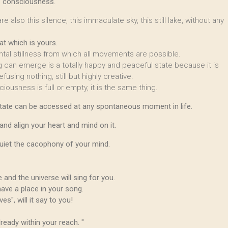
of consciousness
.
e also this silence, this immaculate sky, this still lake, without any
hat which is yours.
ental stillness from which all movements are possible.
g can emerge is a totally happy and peaceful state because it is
fusing nothing, still but highly creative.
ciousness is full or empty, it is the same thing.
s state can be accessed at any spontaneous moment in life.
l and align your heart and mind on it.
quiet the cacophony of your mind.
 and the universe will sing for you.
have a place in your song.
s", will it say to you!
ready within your reach. "