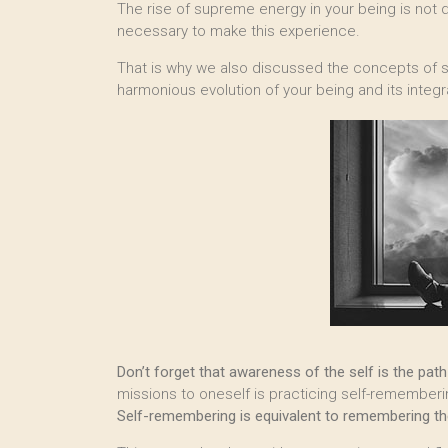
The rise of supreme energy in your being is not d
necessary to make this experience.
That is why we also discussed the concepts of s
harmonious evolution of your being and its integra
Don’t forget that awareness of the self is the pa
missions to oneself is practicing self-rememberin
Self-remembering is equivalent to remembering the