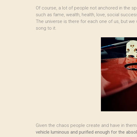
Of course, a lot of people not anchored in the s
such as fame, wealth, health, love, social success
The universe is there for each one of us, but we w
song to it.
Given the chaos people create and have in themse
vehicle luminous and purified enough for the absolu