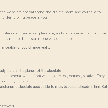
 the world are not satisfying and are the norm, and you have to
 order to bring peace in you.
 a criterion of peace and plenitude, and you observe the disruptive
this peace disappear in one way or another.
changeable, or you change reality
.
y there in the planes of the absolute.
he phenomenal world, from what is created, caused, relative. They
oduced by causes.
 unchanging absolute accessible to man, because already in him. But
estroyed!