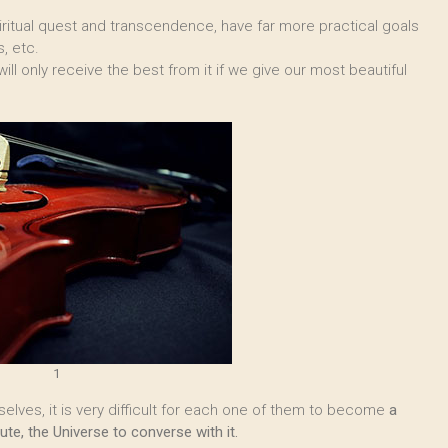
piritual quest and transcendence, have far more practical goals
, etc.
ill only receive the best from it if we give our most beautiful
1
lves, it is very difficult for each one of them to become
a
te, the Universe to converse with it.