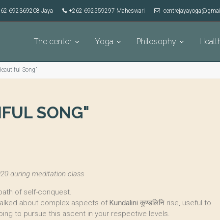
62 692369208 Jaya
+262 692559297 Maheswari
centrejayayoga@gmai
The center
Yoga
Philosophy
Healt
eautiful Song"
IFUL SONG"
20 during meditation class
path of self-conquest.
 talked about complex aspects of
Kuṇḍalini
कुण्डलिनि rise, useful to
oing to pursue this ascent in your respective levels.