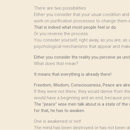
There are two possibilities:
Either you consider that your usual condition and
work on purification processes to change them in
That is indeed what most people feel or do.
Or you reverse the process.
You consider yourself, right away, as you are, as
psychological mechanisms that appear and make 
Either you consider the reality you perceive as un
What does that mean?
It means that everything is already there!
Freedom, Wisdom, Consciousness, Peace are alread
If they were not there, they would derive from t
would have a beginning and an end, because pr
The "peace" wise men talk about is a state of the
for that, he has to awaken.
One is awakened or not!
The mind has been destroyed or has not been d