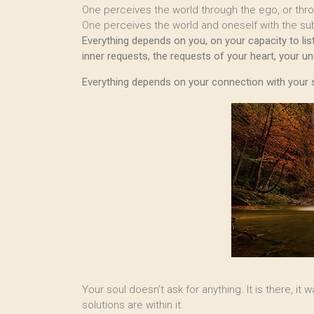
One perceives the world through the ego, or thr
One perceives the world and oneself with the sub
Everything depends on you, on your capacity to listen
inner requests, the requests of your heart, your u
Everything depends on your connection with your 
Your soul doesn’t ask for anything. It is there, it
solutions are within it.