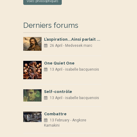
Voies philosophiques
Derniers forums
L’aspiration...Ainsi parlait ...
26 April - Medvesek marc
One Quiet One
13 April - isabelle bacquenois
Self-contrôle
13 April - isabelle bacquenois
Combattre
13 February - Angkore
Kamakini