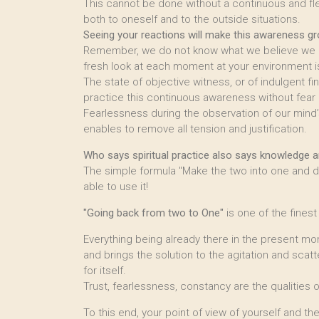
This cannot be done without a continuous and fl
both to oneself and to the outside situations.
Seeing your reactions will make this awareness gr
Remember, we do not know what we believe we kn
fresh look at each moment at your environment is
The state of objective witness, or of indulgent f
practice this continuous awareness without fear 
Fearlessness during the observation of our mind’
enables to remove all tension and justification.
Who says spiritual practice also says knowledge an
The simple formula "Make the two into one and do
able to use it!
"Going back from two to One"
is one of the fines
Everything being already there in the present mom
and brings the solution to the agitation and scat
for itself.
Trust, fearlessness, constancy are the qualities 
To this end, your point of view of yourself and t