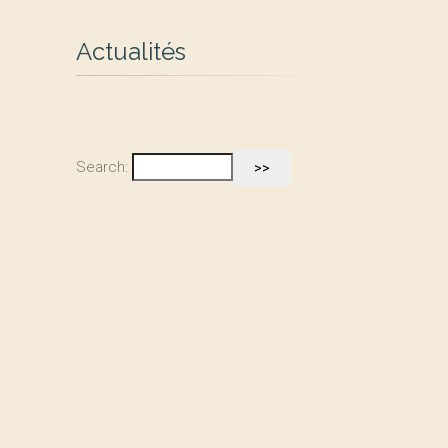
Actualités
Search: