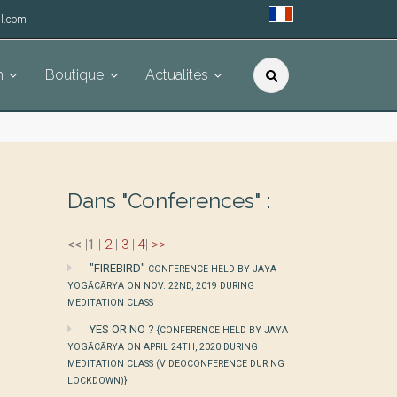
l.com
h
Boutique
Actualités
Dans "Conferences" :
<<
|
1
|
2
|
3
|
4
|
>>
"FIREBIRD"
CONFERENCE HELD BY JAYA
YOGĀCĀRYA ON NOV. 22ND, 2019 DURING
MEDITATION CLASS
YES OR NO ?
{CONFERENCE HELD BY JAYA
YOGĀCĀRYA ON APRIL 24TH, 2020 DURING
MEDITATION CLASS (VIDEOCONFERENCE DURING
LOCKDOWN)}