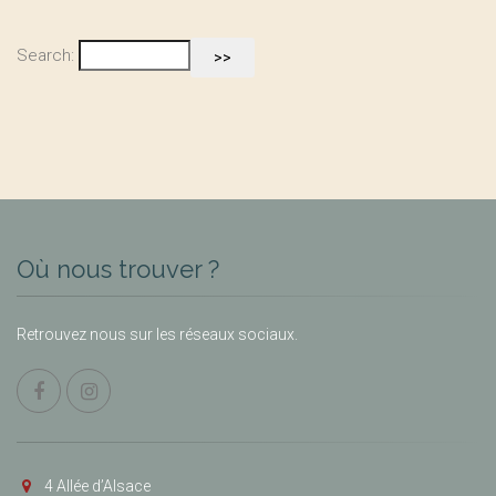
Search:
Où nous trouver ?
Retrouvez nous sur les réseaux sociaux.
4 Allée d’Alsace