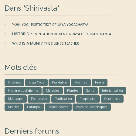
Dans "Shirivasta" :
YOGI
YOGI, POETIC TEXT OF JAYA YOGACHARYA
HISTORIC
PRESENTATION OF CENTER JAYA OF YOGA VEDANTA
WHO IS A MUNI ?
THE SILENCE TEACHER
Mots clés
Chakras
Kriya Yoga
Kundalini
Mantras
Prâna
Hygiène quotidienne
Maladies
Plantes
Soins
Interiorisation
Massages
Posturales
Purification
Respiration
Coutumes
Maîtres
Patanjali
Textes sacrés
Voies philosophiques
Derniers forums