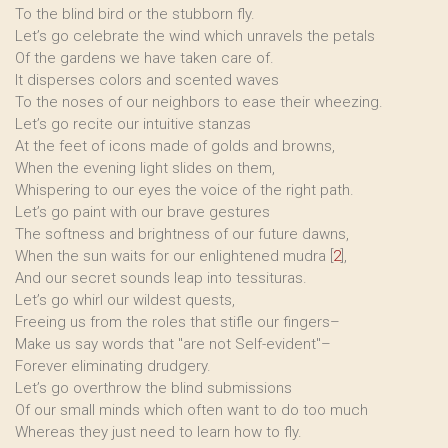
To the blind bird or the stubborn fly.
Let’s go celebrate the wind which unravels the petals
Of the gardens we have taken care of.
It disperses colors and scented waves
To the noses of our neighbors to ease their wheezing.
Let’s go recite our intuitive stanzas
At the feet of icons made of golds and browns,
When the evening light slides on them,
Whispering to our eyes the voice of the right path.
Let’s go paint with our brave gestures
The softness and brightness of our future dawns,
When the sun waits for our enlightened mudra
[
2
]
,
And our secret sounds leap into tessituras.
Let’s go whirl our wildest quests,
Freeing us from the roles that stifle our fingers–
Make us say words that "are not Self-evident"–
Forever eliminating drudgery.
Let’s go overthrow the blind submissions
Of our small minds which often want to do too much
Whereas they just need to learn how to fly.