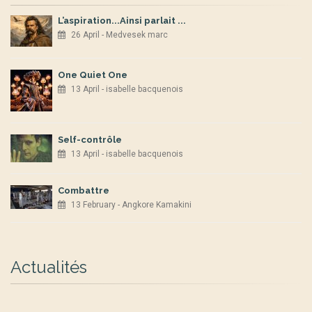
L’aspiration...Ainsi parlait ...
26 April - Medvesek marc
One Quiet One
13 April - isabelle bacquenois
Self-contrôle
13 April - isabelle bacquenois
Combattre
13 February - Angkore Kamakini
Actualités