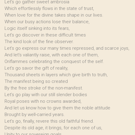
Let’s go gather sweet ambrosia
Which effortlessly flows in the state of trust,
When love for the divine takes shape in our lives.
When our busy actions lose their balance,
Logic itself sinking into its fears,
Let’s go discover in these difficult times
The kind look of the fine observer.
Let’s go express our many times repressed, and scarce joys,
And let’s valiantly raise, with each one of them,
Oriflammes celebrating the conquest of the self.
Let’s go savor the gift of reality,
Thousand sheets in layers which give birth to truth,
The manifest being so created
By the free stroke of the non-manifest.
Let’s go play with our still slender bodies
Royal poses with no crowns awarded,
And let us know how to give them the noble attitude
Brought by well-carried years.
Let’s go, finally, revere this old faithful friend.
Despite its old age, it brings, for each one of us,
Unity to our sovereign goals.