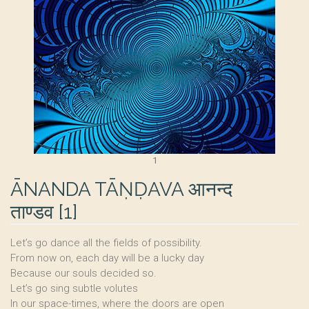
1
ĀNANDA TĀṆḌAVA आनन्द
ताण्डव
[
1
]
Let’s go dance all the fields of possibility.
From now on, each day will be a lucky day
Because our souls decided so.
Let’s go sing subtle volutes
In our space-times, where the doors are open