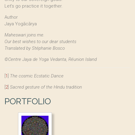
Let’s go practice it together.
Author
Jaya Yogācārya
Maheswari joins me.
Our best wishes to our dear students
Translated by Stéphanie Bosco
©Centre Jaya de Yoga Vedanta, Réunion Island
[
1
]
The cosmic Ecstatic Dance
[
2
]
Sacred gesture of the Hindu tradition
PORTFOLIO