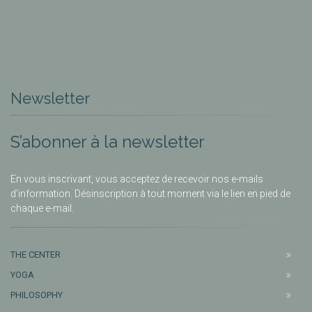
Newsletter
S’abonner à la newsletter
En vous inscrivant, vous acceptez de recevoir nos e-mails
d’information. Désinscription à tout moment via le lien en pied de
chaque e-mail.
THE CENTER
YOGA
PHILOSOPHY