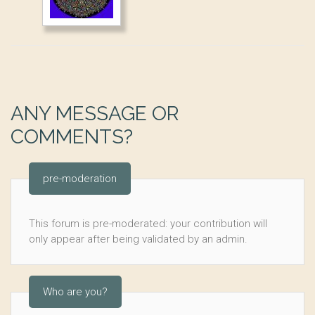
ANY MESSAGE OR
COMMENTS?
pre-moderation
This forum is pre-moderated: your contribution will
only appear after being validated by an admin.
Who are you?