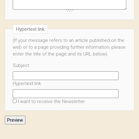
Hypertext link
(If your message refers to an article published on the
web or to a page providing further information, please
enter the title of the page and its URL below).
Subject
Hypertext link
I want to receive the Newsletter