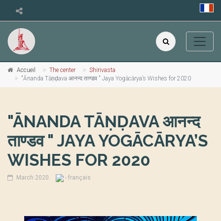
Accueil
The center
Shirivasta
"Ānanda Tāṇḍava आनन्द ताण्डव " Jaya Yogācārya’s Wishes for 2020
"ĀNANDA TĀṆḌAVA आनन्द
ताण्डव " JAYA YOGĀCĀRYA’S
WISHES FOR 2020
March 2020
- français