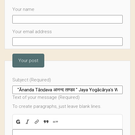
Your name
Your email address
Your post
Subject (Required)
Text of your message (Required)
To create paragraphs, just leave blank lines.