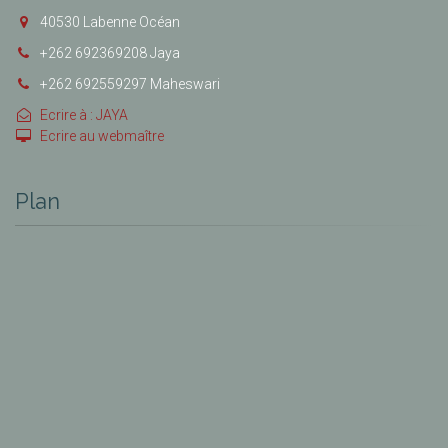
40530 Labenne Océan
+262 692369208 Jaya
+262 692559297 Maheswari
Ecrire à : JAYA
Ecrire au webmaître
Plan