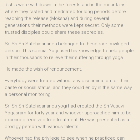
Rishis were withdrawn in the forests and in the mountains
where they fasted and meditated for long periods before
reaching the release (Moksha) and during several
generations their methods were kept secret. Only some
trusted disciples could share these secrecies.
Sri Sri Sri Satchidananda belonged to these rare privileged
person. This special Yogi used his knowledge to help people
in their thousands to relieve their suffering through yoga.
He made the wish of renouncement.
Everybody were treated without any discrimination for their
caste or social status, and they could enjoy in the same way
a personal monitoring.
Sri Sri Sri Satchidananda yogi had created the Sri Vasavi
Yogasram for forty year and whoever approached him to be
examined received free treatment. He was presented as a
prodigy person with various talents.
Whoever had the privilege to see when he practiced can