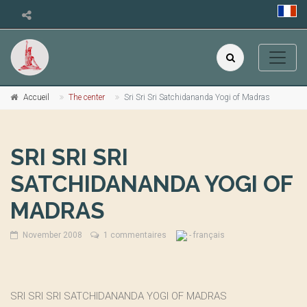
Accueil
The center
Sri Sri Sri Satchidananda Yogi of Madras
SRI SRI SRI
SATCHIDANANDA YOGI OF
MADRAS
November 2008
1 commentaires
- français
SRI SRI SRI SATCHIDANANDA YOGI OF MADRAS