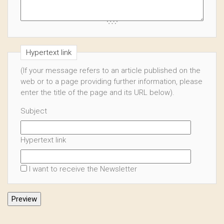
Hypertext link
(If your message refers to an article published on the
web or to a page providing further information, please
enter the title of the page and its URL below).
Subject
Hypertext link
I want to receive the Newsletter