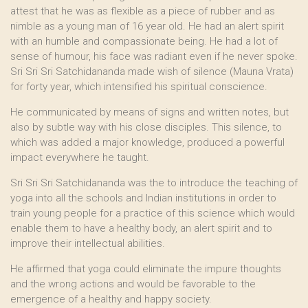
attest that he was as flexible as a piece of rubber and as
nimble as a young man of 16 year old. He had an alert spirit
with an humble and compassionate being. He had a lot of
sense of humour, his face was radiant even if he never spoke.
Sri Sri Sri Satchidananda made wish of silence (Mauna Vrata)
for forty year, which intensified his spiritual conscience.
He communicated by means of signs and written notes, but
also by subtle way with his close disciples. This silence, to
which was added a major knowledge, produced a powerful
impact everywhere he taught.
Sri Sri Sri Satchidananda was the to introduce the teaching of
yoga into all the schools and Indian institutions in order to
train young people for a practice of this science which would
enable them to have a healthy body, an alert spirit and to
improve their intellectual abilities.
He affirmed that yoga could eliminate the impure thoughts
and the wrong actions and would be favorable to the
emergence of a healthy and happy society.