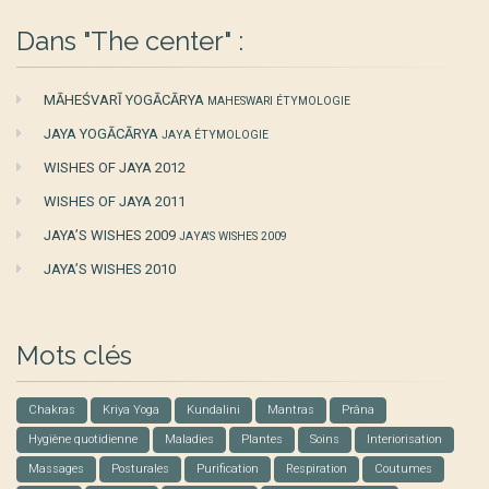
Dans "The center" :
MĀHEŚVARĪ YOGĀCĀRYA
MAHESWARI ÉTYMOLOGIE
JAYA YOGĀCĀRYA
JAYA ÉTYMOLOGIE
WISHES OF JAYA 2012
WISHES OF JAYA 2011
JAYA’S WISHES 2009
JAYA'S WISHES 2009
JAYA’S WISHES 2010
Mots clés
Chakras
Kriya Yoga
Kundalini
Mantras
Prâna
Hygiène quotidienne
Maladies
Plantes
Soins
Interiorisation
Massages
Posturales
Purification
Respiration
Coutumes