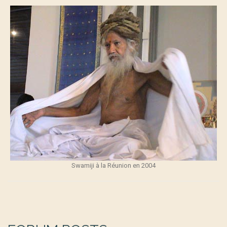
Swamiji à la Réunion en 2004