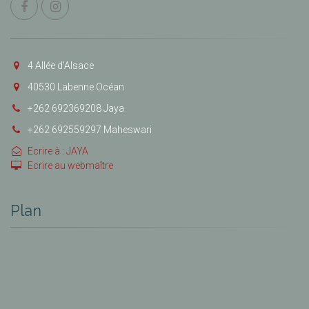
4 Allée d’Alsace
40530 Labenne Océan
+262 692369208 Jaya
+262 692559297 Maheswari
Ecrire à : JAYA
Ecrire au webmaître
Plan