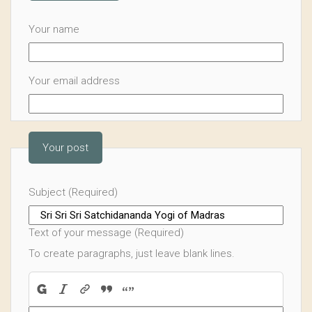
Your name
Your email address
Your post
Subject (Required)
Text of your message (Required)
To create paragraphs, just leave blank lines.