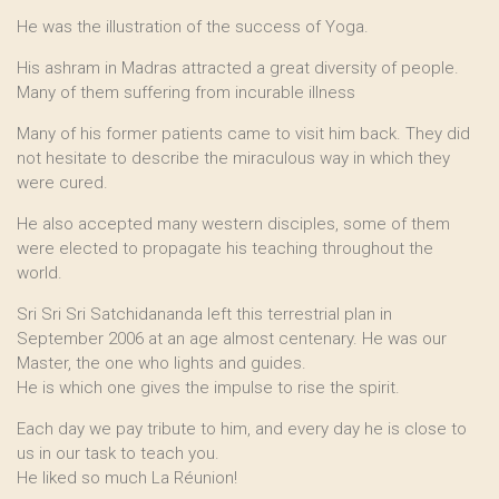
He was the illustration of the success of Yoga.
His ashram in Madras attracted a great diversity of people.
Many of them suffering from incurable illness
Many of his former patients came to visit him back. They did
not hesitate to describe the miraculous way in which they
were cured.
He also accepted many western disciples, some of them
were elected to propagate his teaching throughout the
world.
Sri Sri Sri Satchidananda left this terrestrial plan in
September 2006 at an age almost centenary. He was our
Master, the one who lights and guides.
He is which one gives the impulse to rise the spirit.
Each day we pay tribute to him, and every day he is close to
us in our task to teach you.
He liked so much La Réunion!