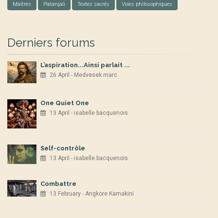
Maîtres
Patanjali
Textes sacrés
Voies philosophiques
Derniers forums
L’aspiration...Ainsi parlait ...
26 April - Medvesek marc
One Quiet One
13 April - isabelle bacquenois
Self-contrôle
13 April - isabelle bacquenois
Combattre
13 February - Angkore Kamakini