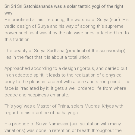
Sri Sri Sri Satchidananda was a solar tantric yogi of the right
way
He practised all his life during, the worship of Surya (sun). His
vedic design of Surya and his way of adoring this supreme
power such as it was it by the old wise ones, attached him to
this tradition.
The beauty of Surya Sadhana (practical of the sun-worship)
lies in the fact that it is about a total union.
Approached according to a design rigorous, and carried out
in an adapted spirit, it leads to the realization of a physical
body to the pleasant aspect with a pure and strong mind. The
face is irradiated by it. It gets a well ordered life from where
peace and happiness emanate.
This yogi was a Master of Prâna, solars Mudras, Kriyas with
regard to his practice of hatha yoga.
His practice of Surya Namaskar (sun salutation with many
variations) was done in retention of breath throughout the