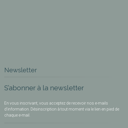
Newsletter
S’abonner à la newsletter
En vous inscrivant, vous acceptez de recevoir nos e-mails
d’information. Désinscription à tout moment via le lien en pied de
chaque e-mail.