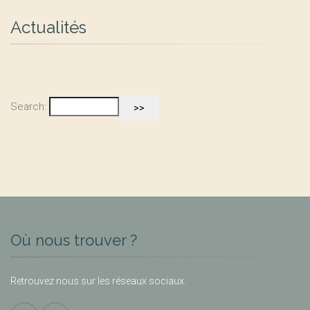
Actualités
Search:
Où nous trouver ?
Retrouvez nous sur les réseaux sociaux.