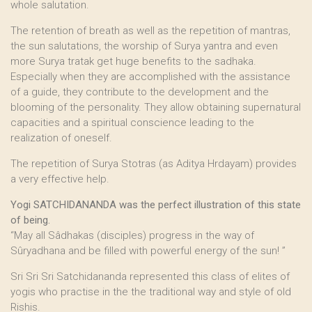
whole salutation.
The retention of breath as well as the repetition of mantras,
the sun salutations, the worship of Surya yantra and even
more Surya tratak get huge benefits to the sadhaka.
Especially when they are accomplished with the assistance
of a guide, they contribute to the development and the
blooming of the personality. They allow obtaining supernatural
capacities and a spiritual conscience leading to the
realization of oneself.
The repetition of Surya Stotras (as Aditya Hrdayam) provides
a very effective help.
Yogi SATCHIDANANDA was the perfect illustration of this state
of being.
“May all Sâdhakas (disciples) progress in the way of
Sûryadhana and be filled with powerful energy of the sun! ”
Sri Sri Sri Satchidananda represented this class of elites of
yogis who practise in the the traditional way and style of old
Rishis.