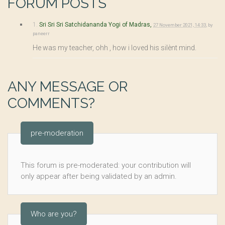
FORUM POSTS
1.
Sri Sri Sri Satchidananda Yogi of Madras,
27 November 2021, 14:33
,
by
paneerr
He was my teacher, ohh , how i loved his silènt mind.
ANY MESSAGE OR
COMMENTS?
pre-moderation
This forum is pre-moderated: your contribution will
only appear after being validated by an admin.
Who are you?