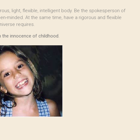
us, light, flexible, intelligent body. Be the spokesperson of
open-minded. At the same time, have a rigorous and flexible
niverse requires.
th the innocence of childhood.