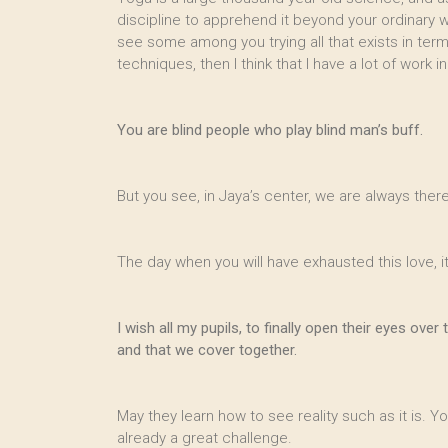
discipline to apprehend it beyond your ordinary
see some among you trying all that exists in term o
techniques, then I think that I have a lot of work 
You are blind people who play blind man’s buff.
But you see, in Jaya’s center, we are always there
The day when you will have exhausted this love, it
I wish all my pupils, to finally open their eyes o
and that we cover together.
May they learn how to see reality such as it is. Yo
already a great challenge.