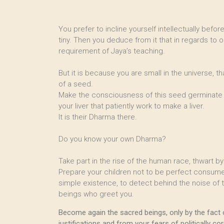
You prefer to incline yourself intellectually befo
tiny. Then you deduce from it that in regards to o
requirement of Jaya’s teaching.
But it is because you are small in the universe, th
of a seed.
Make the consciousness of this seed germinate in 
your liver that patiently work to make a liver.
It is their Dharma there.
Do you know your own Dharma?
Take part in the rise of the human race, thwart 
Prepare your children not to be perfect consumer
simple existence, to detect behind the noise of th
beings who greet you.
Become again the sacred beings, only by the fact 
justifications and from your fears of politically cor