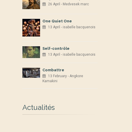
26 April - Medvesek marc
One Quiet One
13 April - isabelle bacquenois
Self-contrôle
13 April - isabelle bacquenois
Combattre
13 February - Angkore
Kamakini
Actualités