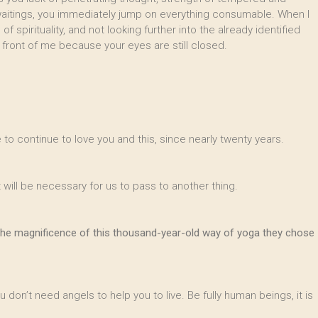
 waitings, you immediately jump on everything consumable. When I
f spirituality, and not looking further into the already identified
in front of me because your eyes are still closed.
 to continue to love you and this, since nearly twenty years.
 will be necessary for us to pass to another thing.
ver the magnificence of this thousand-year-old way of yoga they chose
u don’t need angels to help you to live. Be fully human beings, it is