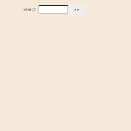
Search: