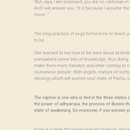
“But Jaya, I am surprised, you are so cartesian in 
And I will answer you. “It is because I assume the
moon. ”
The long practice of yoga formed me to teach you 
to be.
She learned to me how to be wary about all kinds 
everywhere some bits of knowledge, thus doing a s
make them more Sanskrit, and while coming to rock
reunionese people. With angels, mixture of sorts,
ideology which will worsen your state of Pashu, o
The captive is one who is tied in the three states
the power of adhyaropa, the process of illusion th
state of awakening. So moreover, if you worsen you
Yoga is a large thousand-year-old science, and a