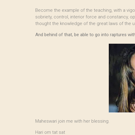
Become the example of the teaching, with a vigoro
sobriety, control, interior force and constancy, 
thought the knowledge of the great laws of the u
And behind of that, be able to go into raptures wi
Maheswari join me with her blessing.
Hari om tat sat