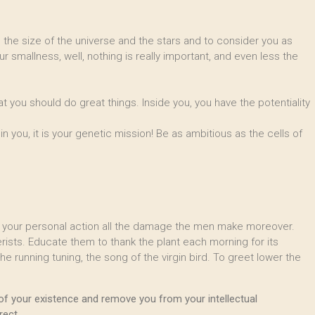
re the size of the universe and the stars and to consider you as
ur smallness, well, nothing is really important, and even less the
at you should do great things. Inside you, you have the potentiality
you, it is your genetic mission! Be as ambitious as the cells of
by your personal action all the damage the men make moreover.
ists. Educate them to thank the plant each morning for its
e running tuning, the song of the virgin bird. To greet lower the
of your existence and remove you from your intellectual
rect.