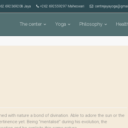
62 692369208 Jaya
+262 692559297 Maheswari
centrejayayoga@gmai
The center
Yoga
Philosophy
Healt
ed with nature a bond of divination. Able to adore the sun or the
tinence yet. Being “mentalisé” during his evolution, the