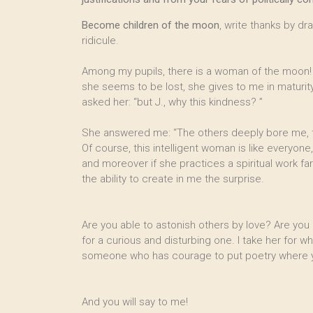
Become children of the moon
, write thanks by d
ridicule.
Among my pupils, there is a woman of the moon! I
she seems to be lost, she gives to me in maturity
asked her: “but J., why this kindness? ”
She answered me: “The others deeply bore me, t
Of course, this intelligent woman is like everyone
and moreover if she practices a spiritual work
the ability to create in me the surprise.
Are you able to astonish others by love? Are you
for a curious and disturbing one. I take her for wha
someone who has courage to put poetry where you
And you will say to me!