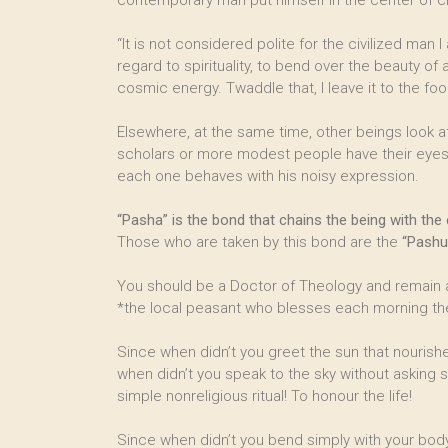
contemporary man put himself in the center of cr
“It is not considered polite for the civilized man
regard to spirituality, to bend over the beauty o
cosmic energy. Twaddle that, I leave it to the foo
Elsewhere, at the same time, other beings look at
scholars or more modest people have their ey
each one behaves with his noisy expression.
“Pasha” is the bond that chains the being with the e
Those who are taken by this bond are the
“Pashu
You should be a Doctor of Theology and remain a
*the local peasant who blesses each morning th
Since when didn’t you greet the sun that nourish
when didn’t you speak to the sky without asking s
simple nonreligious ritual! To honour the life!
Since when didn’t you bend simply with your body