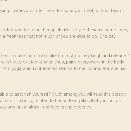
rawing flowers and offer them to those you meet, without fear of
 often wonder about her spiritual naivety. But even if sometimes,
, a freshness that not much of you are able to do. One day I
hen I amuse them and make the fool, so they laugh and release. ”
, with heavy existential anguishes, pains everywhere in the body,
 far from yoga which sometimes seems to me incomplete, she has
 able to astonish yourself? Much among you will take this person
t she is, a being related to her suffering like all of you, but as
 only put analysis, restrictions and decency.