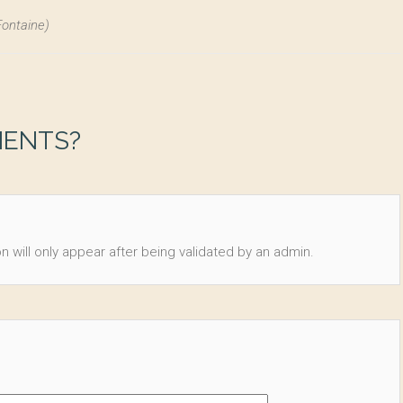
Fontaine)
MENTS?
n will only appear after being validated by an admin.