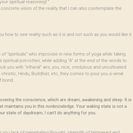
your spiritual reasoning! ”
 concrete vision of the reality that I can also contemplate the
how to see reality such as it is and not such as you would like it
of “spirituals” who improvise in new forms of yoga while taking
piritual pot-rotten, while adding “A” at the end of the words to
 you with “etheral” airs, you, nice, credulous and uncultivated
 christic, Hindu, Buddhist, etc, they comes to pour you a venal
f bond.
 covering the conscience, which are dream, awakening and sleep. It is
at maintains you in this nonknowledge. Your waking state is not a
r state of daydream, I can’t do anything for you.
s you lack of penetrating thought, strength of tempered and