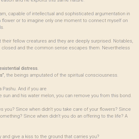
eation and he exploits this same nature.
 I am, capable of intellectual and sophisticated argumentation in
f a flower or to imagine only one moment to connect myself on
ls.
 their fellow creatures and they are deeply surprised. Notables,
es closed and the common sense escapes them. Nevertheless
xistential distress.
s”
, the beings amputated of the spiritual consciousness.
 Pashu. And if you are
e sun and his water melon, you can remove you from this bond.
es you? Since when didn’t you take care of your flowers? Since
omething? Since when didn’t you do an offering to the life? A
 and give a kiss to the ground that carries you?