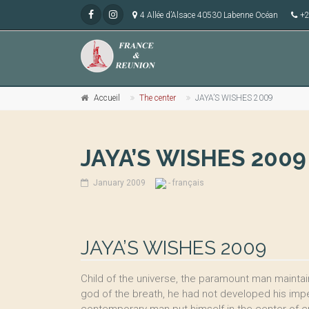
4 Allée d’Alsace 40530 Labenne Océan
+2
Accueil
The center
JAYA’S WISHES 2009
JAYA’S WISHES 2009
January 2009
- français
JAYA’S WISHES 2009
Child of the universe, the paramount man maintain
god of the breath, he had not developed his imper