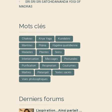
SRI SRI SRI SATCHIDANANDA YOGI OF
MADRAS
Mots clés
Chakras
Kriya Yoga
Kundalini
Mantras
Prâna
Hygiène quotidienne
Maladies
Plantes
Soins
Interiorisation
Massages
Posturales
Purification
Respiration
Coutumes
Maîtres
Patanjali
Textes sacrés
Voies philosophiques
Derniers forums
L’aspiration...Ainsi parlait ...