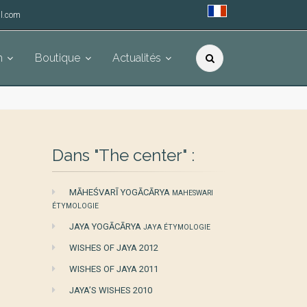
l.com
h
Boutique
Actualités
Dans "The center" :
MĀHEŚVARĪ YOGĀCĀRYA
MAHESWARI
ÉTYMOLOGIE
JAYA YOGĀCĀRYA
JAYA ÉTYMOLOGIE
WISHES OF JAYA 2012
WISHES OF JAYA 2011
JAYA’S WISHES 2010