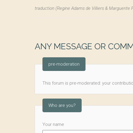
traduction (Regine Adams de Villiers & Marguerite 
ANY MESSAGE OR COM
pre-moderation
This forum is pre-moderated: your contributio
Who are you?
Your name