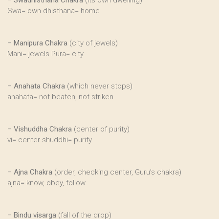
–
Swadhisthana Chakra
(its own dwelling)
Swa= own dhisthana= home
–
Manipura Chakra
(city of jewels)
Mani= jewels Pura= city
–
Anahata Chakra
(which never stops)
anahata= not beaten, not striken
–
Vishuddha Chakra
(center of purity)
vi= center shuddhi= purify
–
Ajna Chakra
(order, checking center, Guru’s chakra)
ajna= know, obey, follow
–
Bindu visarga
(fall of the drop)