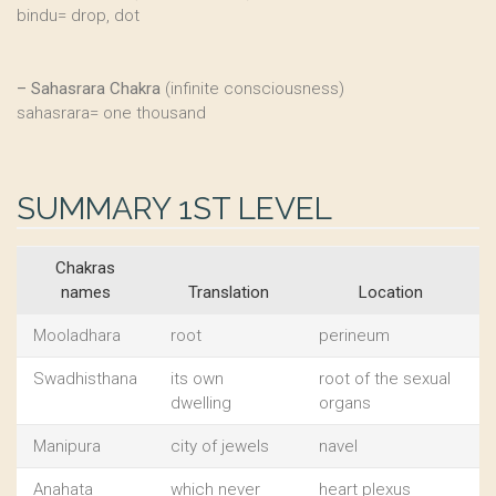
bindu= drop, dot
–
Sahasrara Chakra
(infinite consciousness)
sahasrara= one thousand
SUMMARY 1ST LEVEL
Chakras
names
Translation
Location
Mooladhara
root
perineum
Swadhisthana
its own
root of the sexual
dwelling
organs
Manipura
city of jewels
navel
Anahata
which never
heart plexus