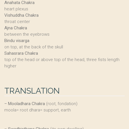
Anahata Chakra
heart plexus
Vishuddha Chakra
throat center
Ajna Chakra
between the eyebrows
Bindu visarga
on top, at the back of the skull
Sahasrara Chakra
top of the head or above top of the head, three fists length
higher
TRANSLATION
–
Mooladhara Chakra
(root, fondation)
moola= root dhara= support, earth