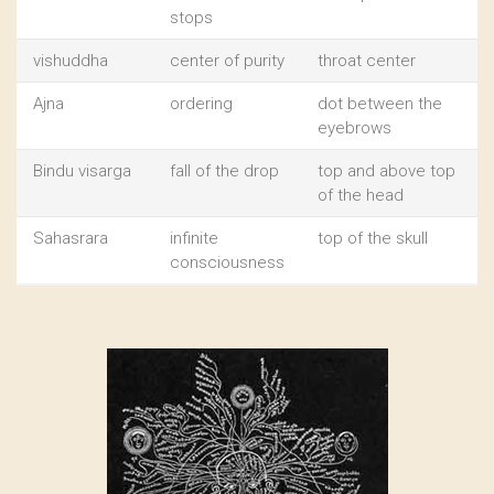
stops
vishuddha
center of purity
throat center
Ajna
ordering
dot between the
eyebrows
Bindu visarga
fall of the drop
top and above top
of the head
Sahasrara
infinite
top of the skull
consciousness