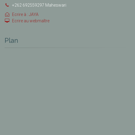
+262 692559297 Maheswari
Ecrire à : JAYA
Ecrire au webmaître
Plan