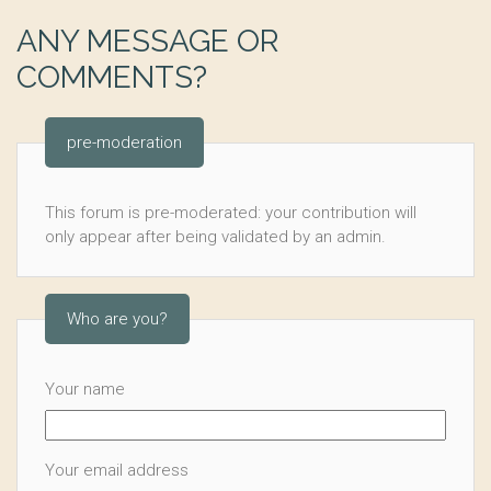
ANY MESSAGE OR
COMMENTS?
pre-moderation
This forum is pre-moderated: your contribution will
only appear after being validated by an admin.
Who are you?
Your name
Your email address