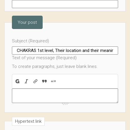
Your post
Subject (Required)
Text of your message (Required)
To create paragraphs, just leave blank lines.
Hypertext link