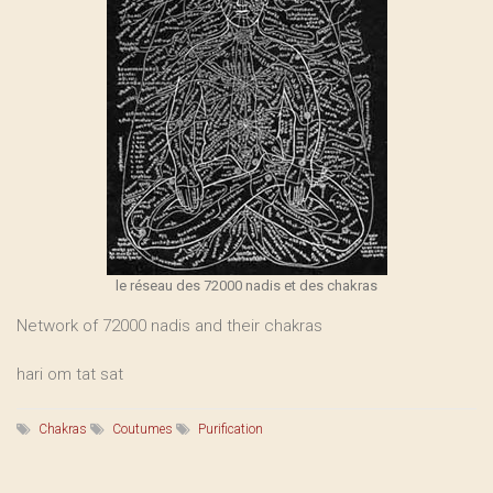
le réseau des 72000 nadis et des chakras
Network of 72000 nadis and their chakras
hari om tat sat
Chakras
Coutumes
Purification