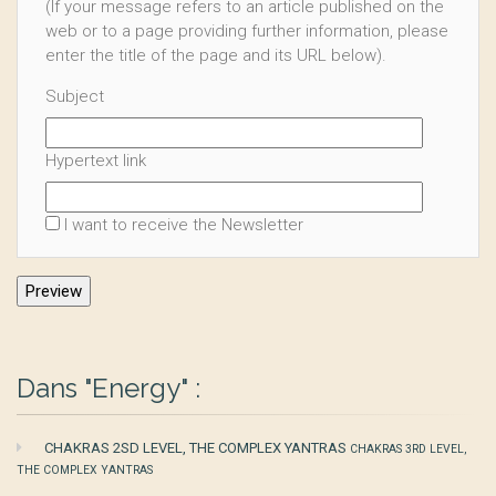
(If your message refers to an article published on the
web or to a page providing further information, please
enter the title of the page and its URL below).
Subject
Hypertext link
I want to receive the Newsletter
Dans "Energy" :
CHAKRAS 2SD LEVEL, THE COMPLEX YANTRAS
CHAKRAS 3RD LEVEL,
THE COMPLEX YANTRAS