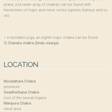
prana, a broader array of chakras can be found with
hierarchies of major and minor vortex (spleen, kidneys and so
on).
–
in kundalini yoga, an eighth major chakra can be found.
8)
Chandra chakra (bindu visarga)
LOCATION
Mooladhara Chakra
perineum
Swadhisthana Chakra
root of the sexual organs
Manipura Chakra
navel area