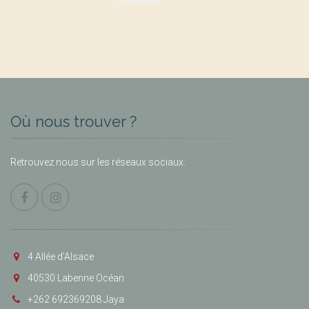
Où nous trouver ?
Retrouvez nous sur les réseaux sociaux.
4 Allée d’Alsace
40530 Labenne Océan
+262 692369208 Jaya