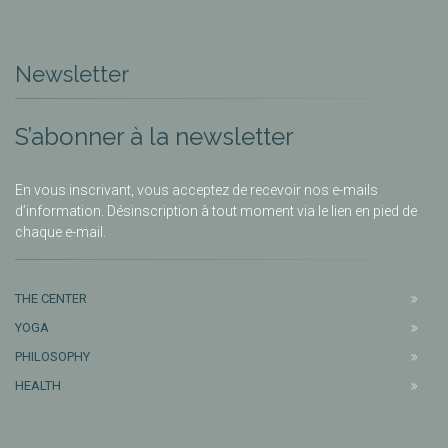
Newsletter
S’abonner à la newsletter
En vous inscrivant, vous acceptez de recevoir nos e-mails
d’information. Désinscription à tout moment via le lien en pied de
chaque e-mail.
THE CENTER
YOGA
PHILOSOPHY
HEALTH