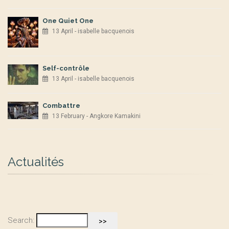
One Quiet One
13 April - isabelle bacquenois
Self-contrôle
13 April - isabelle bacquenois
Combattre
13 February - Angkore Kamakini
Actualités
Search: