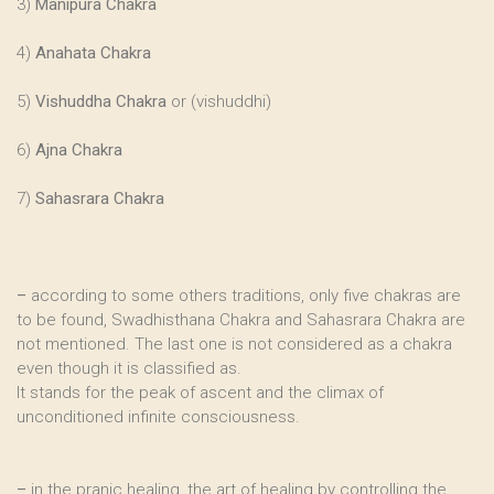
3)
Manipura Chakra
4)
Anahata Chakra
5)
Vishuddha Chakra
or (vishuddhi)
6)
Ajna Chakra
7)
Sahasrara Chakra
–
according to some others traditions, only five chakras are
to be found, Swadhisthana Chakra and Sahasrara Chakra are
not mentioned. The last one is not considered as a chakra
even though it is classified as.
It stands for the peak of ascent and the climax of
unconditioned infinite consciousness.
–
in the pranic healing, the art of healing by controlling the