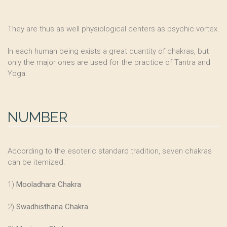
They are thus as well physiological centers as psychic vortex.
In each human being exists a great quantity of chakras, but
only the major ones are used for the practice of Tantra and
Yoga.
NUMBER
According to the esoteric standard tradition, seven chakras
can be itemized.
1)
Mooladhara Chakra
2)
Swadhisthana Chakra