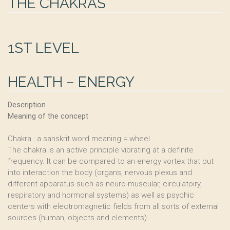
THE CHAKRAS
1ST LEVEL
HEALTH – ENERGY
Description
Meaning of the concept
Chakra : a sanskrit word meaning = wheel
The chakra is an active principle vibrating at a definite
frequency. It can be compared to an energy vortex that put
into interaction the body (organs, nervous plexus and
different apparatus such as neuro-muscular, circulatoiry,
respiratory and hormonal systems) as well as psychic
centers with electromagnetic fields from all sorts of external
sources (human, objects and elements).