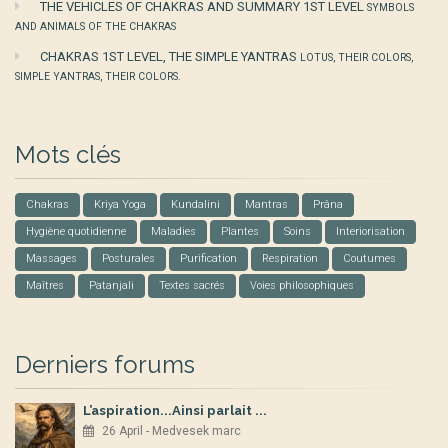
THE VEHICLES OF CHAKRAS AND SUMMARY 1ST LEVEL
SYMBOLS
AND ANIMALS OF THE CHAKRAS
CHAKRAS 1ST LEVEL, THE SIMPLE YANTRAS
LOTUS, THEIR COLORS,
SIMPLE YANTRAS, THEIR COLORS.
Mots clés
Chakras
Kriya Yoga
Kundalini
Mantras
Prâna
Hygiène quotidienne
Maladies
Plantes
Soins
Interiorisation
Massages
Posturales
Purification
Respiration
Coutumes
Maîtres
Patanjali
Textes sacrés
Voies philosophiques
Derniers forums
L’aspiration...Ainsi parlait ...
26 April - Medvesek marc