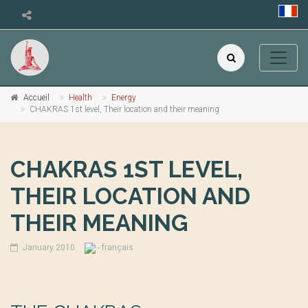
Accueil
Health
Energy
CHAKRAS 1st level, Their location and their meaning
CHAKRAS 1ST LEVEL,
THEIR LOCATION AND
THEIR MEANING
January 2010
- français